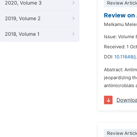
2020, Volume 3
Review Articl
Review on 
2019, Volume 2
Melkamu Mele
2018, Volume 1
Issue: Volume 
Received: 1 Oc
DOI:
10.11648/j
Abstract: Antim
jeopardizing th
antimicrobials 
Downlo
Review Articl