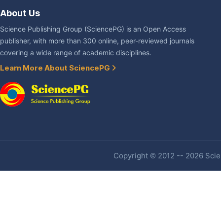
About Us
Science Publishing Group (SciencePG) is an Open Access
publisher, with more than 300 online, peer-reviewed journals
covering a wide range of academic disciplines.
Learn More About SciencePG
Copyright © 2012 -- 2026 Scien