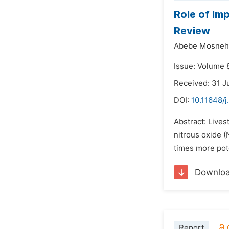
Role of Im
Review
Abebe Mosneh
Issue: Volume 
Received: 31 J
DOI:
10.11648/j
Abstract: Lives
nitrous oxide (
times more pot
Downlo
Report