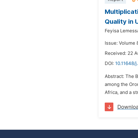
Multiplica
Quality in
Feyisa Lemess
Issue: Volume 
Received: 22 
DOI:
10.11648/j
Abstract: The B
among the Oromo
Africa, and a s
Downlo