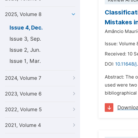
Review Articl
Classifica
2025, Volume 8
Mistakes i
Issue 4, Dec.
Amâncio Maurí
Issue 3, Sep.
Issue: Volume 
Issue 2, Jun.
Received: 10 
Issue 1, Mar.
DOI:
10.11648/j
Abstract: The o
2024, Volume 7
used were two 
bibliographica
2023, Volume 6
Downlo
2022, Volume 5
2021, Volume 4