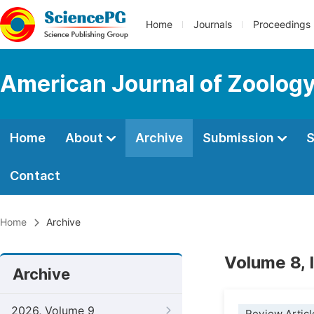
Home
Journals
Proceedings
American Journal of Zoolog
Home
About
Archive
Submission
S
Contact
Home
Archive
Volume 8, 
Archive
2026, Volume 9