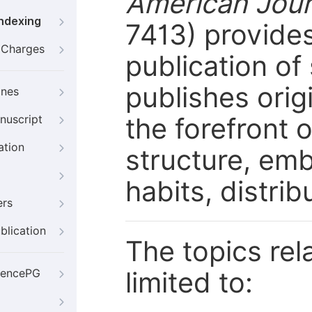
American Jour
Indexing
7413) provides
g Charges
publication of 
publishes orig
ines
the forefront 
nuscript
ation
structure, emb
habits, distrib
ers
blication
The topics rela
limited to:
iencePG