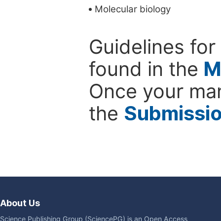
Molecular biology
Guidelines for
found in the
M
Once your man
the
Submissi
About Us
Science Publishing Group (SciencePG) is an Open Access