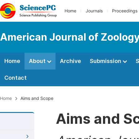
Home
Journals
Proceedings
American Journal of Zoolog
Home
About
Archive
Submission
S
Contact
Home
Aims and Scope
Aims and S