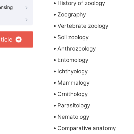
History of zoology
ensing
Zoography
Vertebrate zoology
Soil zoology
ticle
Anthrozoology
Entomology
Ichthyology
Mammalogy
Ornithology
Parasitology
Nematology
Comparative anatomy