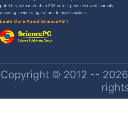
publisher, with more than 300 online, peer-reviewed journals
covering a wide range of academic disciplines.
Learn More About SciencePG
Copyright © 2012 -- 2026 
right