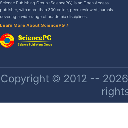
Science Publishing Group (SciencePG) is an Open Access
publisher, with more than 300 online, peer-reviewed journals
covering a wide range of academic disciplines.
Learn More About SciencePG
Copyright © 2012 -- 2026 
right