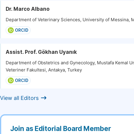
Dr. Marco Albano
Department of Veterinary Sciences, University of Messina, M
ORCID
Assist. Prof. Gökhan Uyanık
Department of Obstetrics and Gynecology, Mustafa Kemal Un
Veteriner Fakultesi, Antakya, Turkey
ORCID
View all Editors
Join as Editorial Board Member