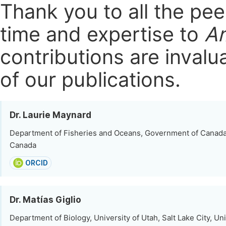
Thank you to all the pe
time and expertise to
Am
contributions are invalu
of our publications.
Dr. Laurie Maynard
Department of Fisheries and Oceans, Government of Canad
Canada
ORCID
Dr. Matías Giglio
Department of Biology, University of Utah, Salt Lake City, Un