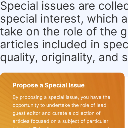
Special issues are colle
special interest, which
take on the role of the 
articles included in spec
quality, originality, and 
Propose a Special Issue
By proposing a special issue, you have the
opportunity to undertake the role of lead
guest editor and curate a collection of
articles focused on a subject of particular