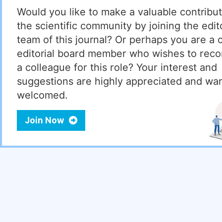
Would you like to make a valuable contribut
the scientific community by joining the edito
team of this journal? Or perhaps you are a 
editorial board member who wishes to re
a colleague for this role? Your interest and
suggestions are highly appreciated and wa
welcomed.
Join Now