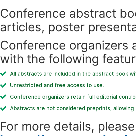
Conference abstract book
articles, poster present
Conference organizers ar
with the following featur
All abstracts are included in the abstract book wi
Unrestricted and free access to use.
Conference organizers retain full editorial control
Abstracts are not considered preprints, allowing a
For more details, please 