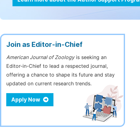
Join as Editor-in-Chief
American Journal of Zoology
is seeking an
Editor-in-Chief to lead a respected journal,
offering a chance to shape its future and stay
updated on current research trends.
Apply Now