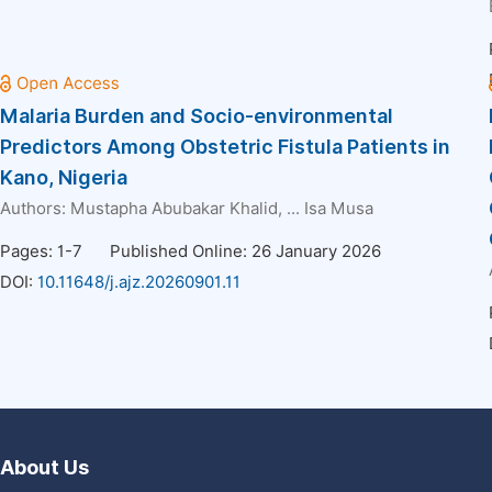
Malaria Burden and Socio-environmental
Predictors Among Obstetric Fistula Patients in
Kano, Nigeria
Authors:
Mustapha Abubakar Khalid
, ...
Isa Musa
Pages: 1-7
Published Online: 26 January 2026
DOI:
10.11648/j.ajz.20260901.11
About Us