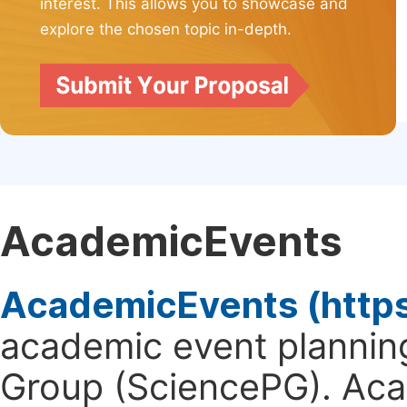
interest. This allows you to showcase and
explore the chosen topic in-depth.
AcademicEvents
AcademicEvents (http
academic event planning
Group (SciencePG). Aca