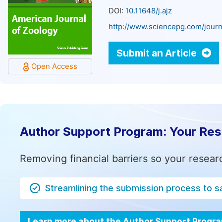
DOI:
10.11648/j.ajz
http://www.sciencepg.com/journ
Submit an Article
Open Access
Author Support Program: Your Re
Removing financial barriers so your resear
Streamlining the submission process to s
Learn more about the Author Support Progr