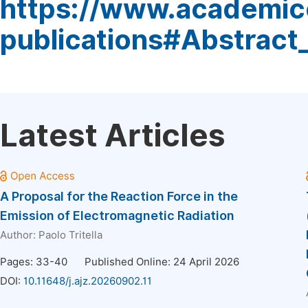
https://www.academic
publications#Abstract
Latest Articles
A Proposal for the Reaction Force in the
Emission of Electromagnetic Radiation
Author:
Paolo Tritella
Pages: 33-40
Published Online: 24 April 2026
DOI:
10.11648/j.ajz.20260902.11