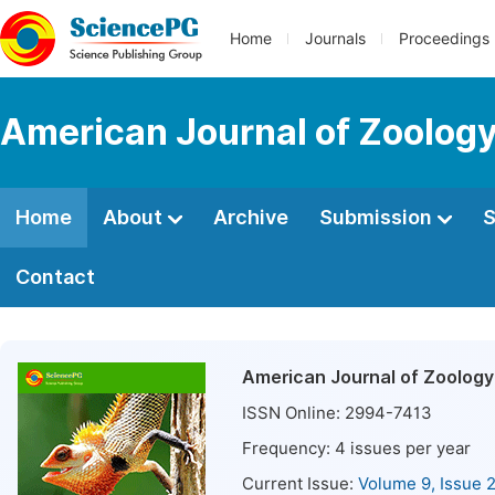
Home
Journals
Proceedings
American Journal of Zoolog
Home
About
Archive
Submission
S
Contact
American Journal of Zoology
ISSN Online:
2994-7413
Frequency:
4
issues per year
Current Issue:
Volume 9, Issue 