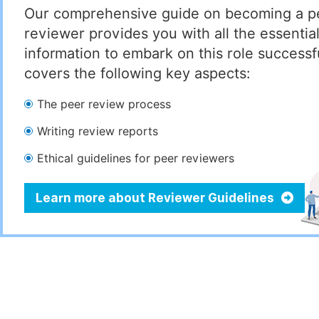
Our comprehensive guide on becoming a p
reviewer provides you with all the essentia
information to embark on this role successful
covers the following key aspects:
The peer review process
Writing review reports
Ethical guidelines for peer reviewers
Learn more about Reviewer Guidelines