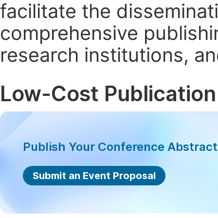
facilitate the dissemina
comprehensive publishin
research institutions, 
Low-Cost Publication
Publish Your Conference Abstrac
Submit an Event Proposal