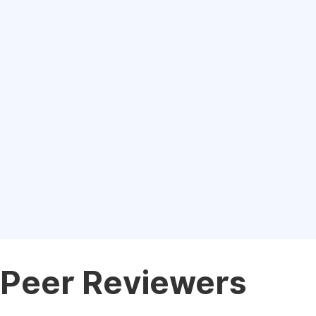
Peer Reviewers