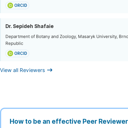
ORCID
Dr. Sepideh Shafaie
Department of Botany and Zoology, Masaryk University, Brn
Republic
ORCID
View all Reviewers
How to be an effective Peer Reviewe