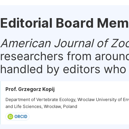
Editorial Board Me
American Journal of Zo
researchers from around
handled by editors who a
Prof. Grzegorz Kopij
Department of Vertebrate Ecology, Wroclaw University of E
and Life Sciences, Wrocław, Poland
ORCID