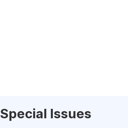
Special Issues