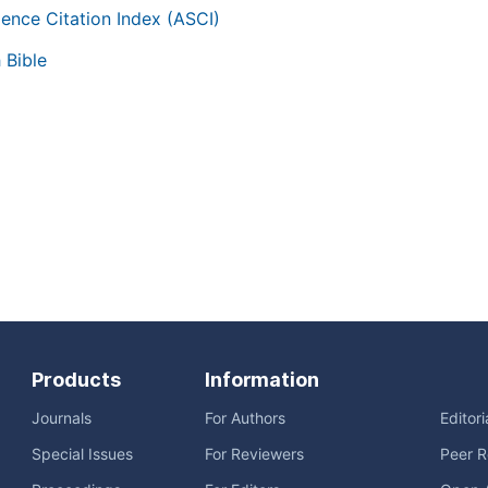
ience Citation Index (ASCI)
 Bible
Products
Information
Journals
For Authors
Editor
Special Issues
For Reviewers
Peer R