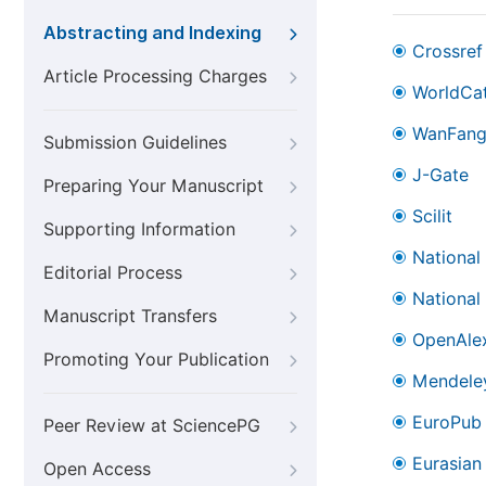
Abstracting and Indexing
Crossref
Article Processing Charges
WorldCa
WanFan
Submission Guidelines
J-Gate
Preparing Your Manuscript
Scilit
Supporting Information
National
Editorial Process
National
Manuscript Transfers
OpenAle
Promoting Your Publication
Mendele
EuroPub
Peer Review at SciencePG
Eurasian 
Open Access