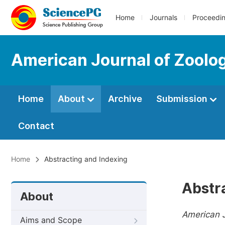
Home
Journals
Proceedi
American Journal of Zoolo
Home
About
Archive
Submission
Contact
Home
Abstracting and Indexing
Abstr
About
American J
Aims and Scope