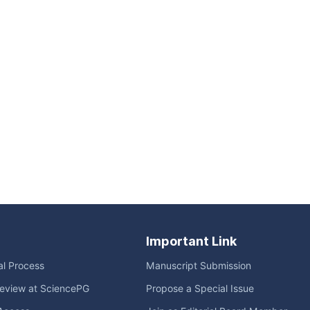
Important Link
ial Process
Manuscript Submission
eview at SciencePG
Propose a Special Issue