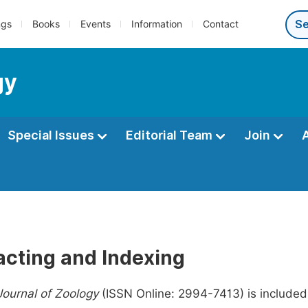
ngs
Books
Events
Information
Contact
gy
Special Issues
Editorial Team
Join
acting and Indexing
ournal of Zoology
(ISSN Online: 2994-7413) is included