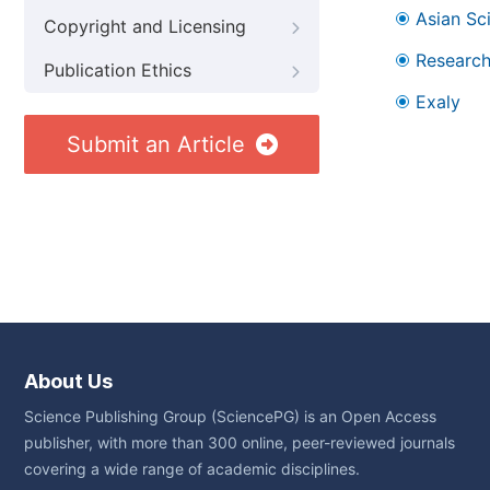
Asian Sc
Copyright and Licensing
Research
Publication Ethics
Exaly
Submit an Article
About Us
Science Publishing Group (SciencePG) is an Open Access
publisher, with more than 300 online, peer-reviewed journals
covering a wide range of academic disciplines.