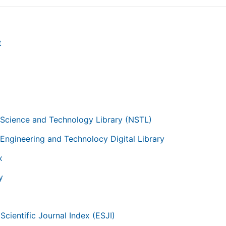
t
g
 Science and Technology Library (NSTL)
 Engineering and Technolocy Digital Library
x
y
Scientific Journal Index (ESJI)