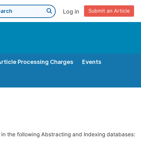
Submit an Article
Log in
Article Processing Charges
Events
 in the following Abstracting and Indexing databases: